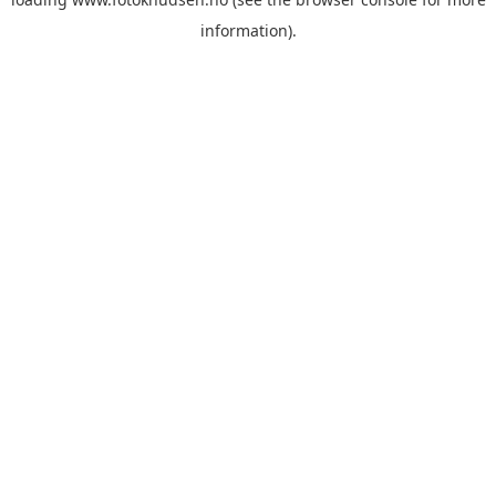
information)
.