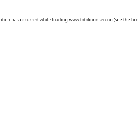
eption has occurred
while loading
www.fotoknudsen.no
(see the br