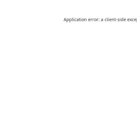
Application error: a client-side exc