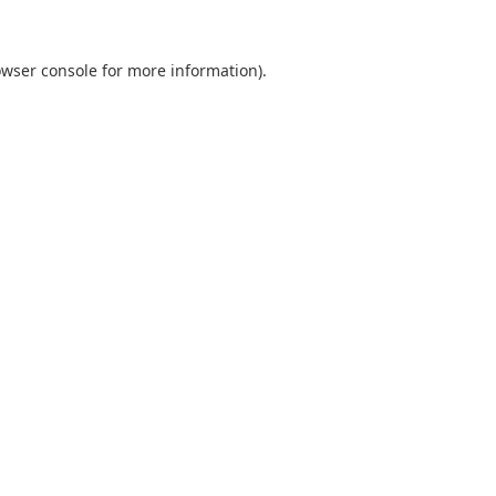
owser console for more information)
.