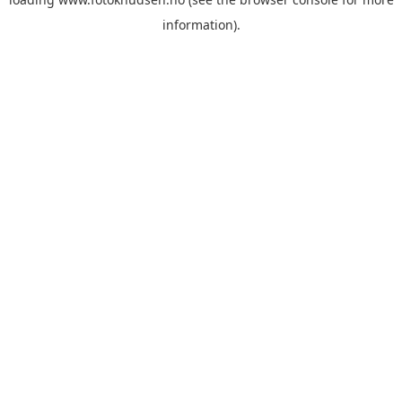
information)
.