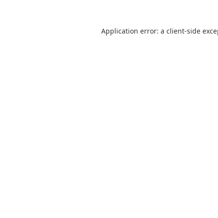
Application error: a client-side exc