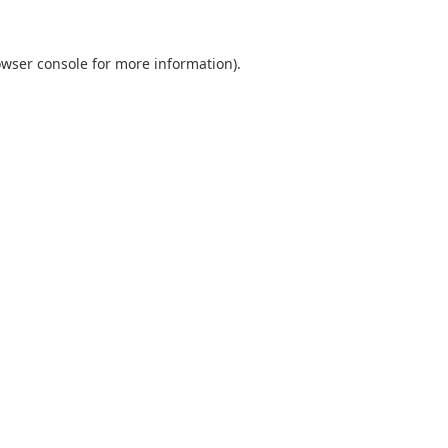
owser console for more information)
.