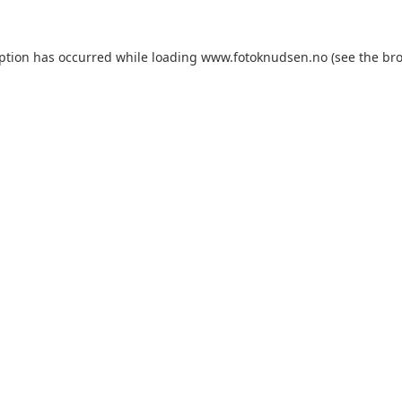
eption has occurred
while loading
www.fotoknudsen.no
(see the br