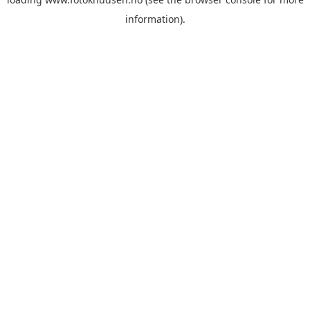
information)
.